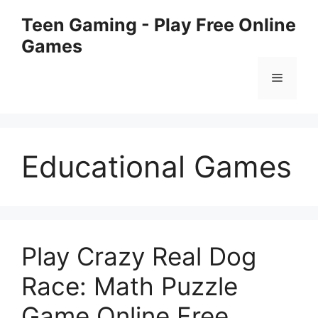
Chuyển
Teen Gaming - Play Free Online
đến
Games
nội
dung
Menu
Educational Games
Play Crazy Real Dog
Race: Math Puzzle
Game Online Free