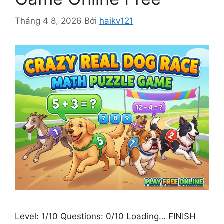
Tháng 4 8, 2026
Bởi
haikv121
Level: 1/10 Questions: 0/10 Loading… FINISH