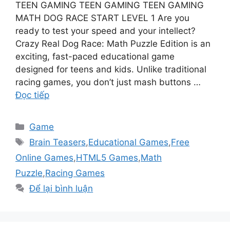
TEEN GAMING TEEN GAMING TEEN GAMING
MATH DOG RACE START LEVEL 1 Are you
ready to test your speed and your intellect?
Crazy Real Dog Race: Math Puzzle Edition is an
exciting, fast-paced educational game
designed for teens and kids. Unlike traditional
racing games, you don’t just mash buttons …
Đọc tiếp
Danh
Game
mục
Thẻ
Brain Teasers
,
Educational Games
,
Free
Online Games
,
HTML5 Games
,
Math
Puzzle
,
Racing Games
Để lại bình luận